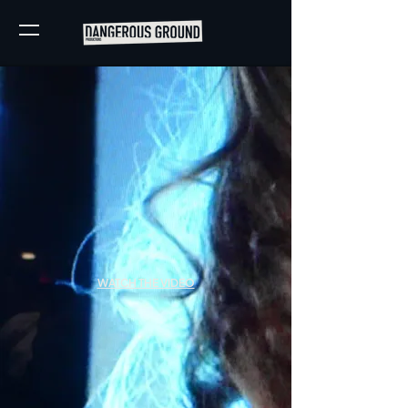
WATCH THE VIDEO