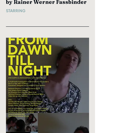
by Rainer Werner Fassbinder
STARRING