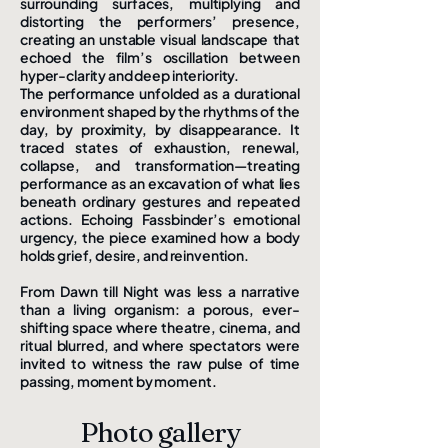
surrounding surfaces, multiplying and
distorting the performers’ presence,
creating an unstable visual landscape that
echoed the film’s oscillation between
hyper-clarity and deep interiority.
The performance unfolded as a durational
environment shaped by the rhythms of the
day, by proximity, by disappearance. It
traced states of exhaustion, renewal,
collapse, and transformation—treating
performance as an excavation of what lies
beneath ordinary gestures and repeated
actions. Echoing Fassbinder’s emotional
urgency, the piece examined how a body
holds grief, desire, and reinvention.
From Dawn till Night was less a narrative
than a living organism: a porous, ever-
shifting space where theatre, cinema, and
ritual blurred, and where spectators were
invited to witness the raw pulse of time
passing, moment by moment.
Photo gallery