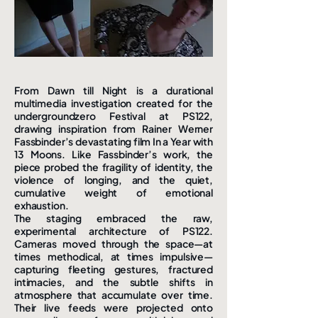
From Dawn till Night is a durational
multimedia investigation created for the
undergroundzero Festival at PS122,
drawing inspiration from Rainer Werner
Fassbinder’s devastating film In a Year with
13 Moons. Like Fassbinder’s work, the
piece probed the fragility of identity, the
violence of longing, and the quiet,
cumulative weight of emotional
exhaustion.
The staging embraced the raw,
experimental architecture of PS122.
Cameras moved through the space—at
times methodical, at times impulsive—
capturing fleeting gestures, fractured
intimacies, and the subtle shifts in
atmosphere that accumulate over time.
Their live feeds were projected onto