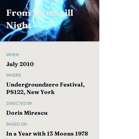
From Dawn till
Night
WHEN
July 2010
WHERE
Undergroundzero Festival,
PS122, New York
DIRECTED BY
Doris Mirescu
BASED ON
In a Year with 13 Moons 1978