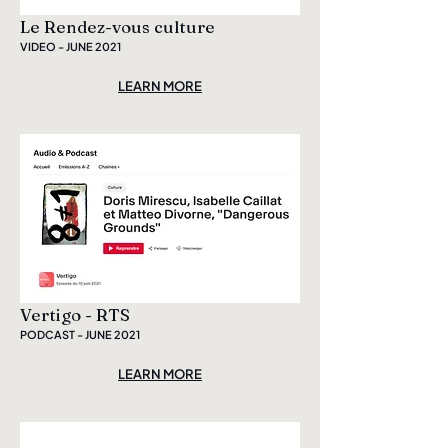
Le Rendez-vous culture
VIDEO - JUNE 2021
LEARN MORE
Vertigo - RTS
PODCAST - JUNE 2021
LEARN MORE