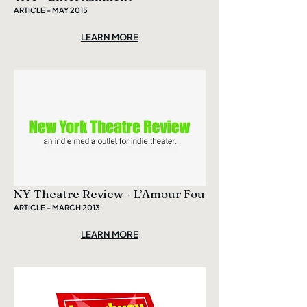
ARTICLE - MAY 2015
LEARN MORE
NY Theatre Review - L’Amour Fou
ARTICLE - MARCH 2013
LEARN MORE