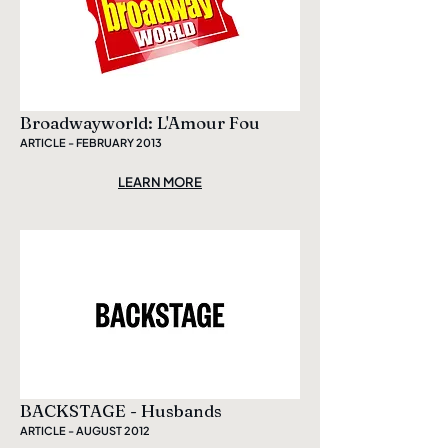
Broadwayworld: L'Amour Fou
ARTICLE - FEBRUARY 2013
LEARN MORE
BACKSTAGE - Husbands
ARTICLE - AUGUST 2012