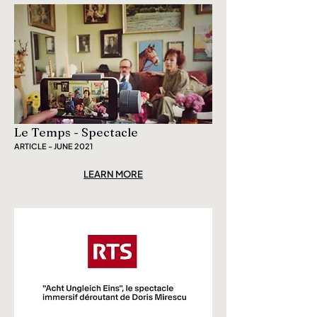
Le Temps - Spectacle
ARTICLE - JUNE 2021
LEARN MORE