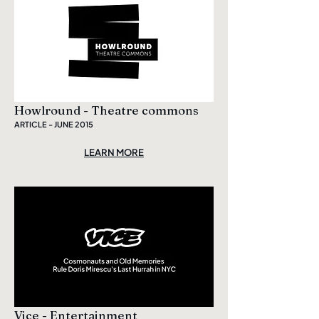
Howlround - Theatre commons
ARTICLE - JUNE 2015
LEARN MORE
Vice - Entertainment