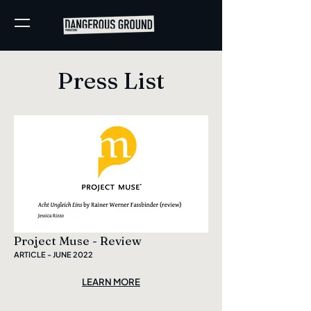
Press List
Project Muse - Review
ARTICLE - JUNE 2022
LEARN MORE