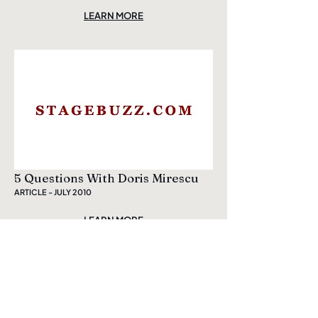
LEARN MORE
5 Questions With Doris Mirescu
ARTICLE - JULY 2010
LEARN MORE